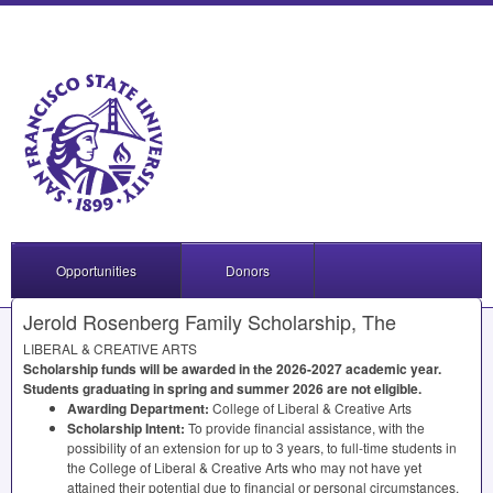
Opportunities
Donors
Jerold Rosenberg Family Scholarship, The
LIBERAL
&
CREATIVE
ARTS
Scholarship funds will be awarded in the 2026-2027 academic year.
Students graduating in spring and summer 2026 are not eligible.
Awarding Department:
College of Liberal & Creative Arts
Scholarship Intent:
To provide financial assistance, with the
possibility of an extension for up to 3 years, to full-time students in
the College of Liberal & Creative Arts who may not have yet
attained their potential due to financial or personal circumstances.