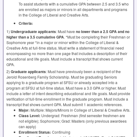
To assist students with a cumulative
GPA
between 2.5 and 3.5 who
are enrolled as majors or minors in all departments and programs
in the College of Liberal and Creative Arts.
Criteria:
1)
Undergraduate applicants
: Must have
no lower than a 2.5
GPA
and no
higher than a 3.5 cumulative
GPA
. *Must be completing their Freshman or
Sophomore year *in a major or minor within the College of Liberal &
Creative Arts at full-time status. Must write a statement of financial need
encompassing no more than one page that includes a description of their
educational and life goals. Must include a transcript that shows current
GPA
.
2)
Graduate applicants
: Must have previously been a recipient of the
Jerold Rosenberg Family Scholarship. Must be graduating Seniors
applying to a graduate program at
SFSU
or already accepted into a
program at
SFSU
at full-time status. Must have a 3.0
GPA
or higher. Must
include a letter of intent describing educational and life goals. Must provide
verification of full-time enrollment in the graduate program. Must include a
transcript that shows current
GPA
. Must submit 1 academic references.
Major:
Multiple: Majors/Minors in College of Liberal & Creative Arts.
Class Level:
Undergrad: Freshman (first semester freshmen are
not eligible); Sophomore; Grad: Masters (only previous awardees
can apply)
Enrollment Status:
Continuing