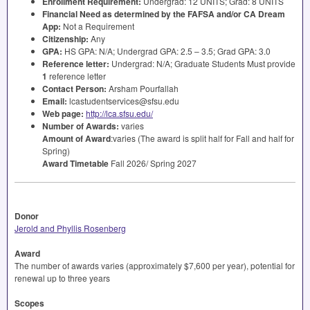
Enrollment Requirement:
Undergrad: 12
UNITS
; Grad: 8
UNITS
Financial Need as determined by the
FAFSA
and/or CA Dream
App:
Not a Requirement
Citizenship:
Any
GPA
:
HS
GPA
: N/A; Undergrad
GPA
: 2.5 – 3.5; Grad
GPA
: 3.0
Reference letter:
Undergrad: N/A; Graduate Students Must provide
1
reference letter
Contact Person:
Arsham Pourfallah
Email:
lcastudentservices@sfsu.edu
Web page:
http://lca.sfsu.edu/
Number of Awards:
varies
Amount of Award
:varies (The award is split half for Fall and half for
Spring)
Award Timetable
Fall 2026/ Spring 2027
Donor
Jerold and Phyllis Rosenberg
Award
The number of awards varies (approximately $7,600 per year), potential for
renewal up to three years
Scopes