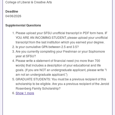
College of Liberal & Creative Arts
Deadline
04/06/2026
Supplemental Questions
Please upload your SFSU unofficial transcript in PDF form here. IF
YOU ARE AN INCOMING STUDENT, please upload your unofficial
transcript from the last institution which you earned your degree.
Is your cumulative GPA between 2.5 and 3.5?
Are you currently completing your Freshman or your Sophomore
year at SFSU?
Please write a statement of financial need (no more than 700
words) that includes a description of your educational and life
goals. (If you are NOT an undergraduate applicant, please write "I
am not an undergraduate applicant.")
GRADUATE STUDENTS: You must be a previous recipient of this
scholarship to be eligible. Are you a previous recipient of the Jerold
Rosenberg Family Scholarship?
Show 1 more