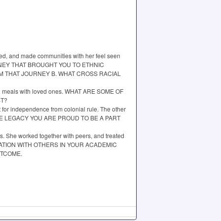
ked, and made communities with her feel seen
E JOURNEY THAT BROUGHT YOU TO ETHNIC
OM THAT JOURNEY B. WHAT CROSS RACIAL
s, and meals with loved ones. WHAT ARE SOME OF
ST?
for independence from colonial rule. The other
 WHOSE LEGACY YOU ARE PROUD TO BE A PART
rs. She worked together with peers, and treated
LABORATION WITH OTHERS IN YOUR ACADEMIC
UTCOME.