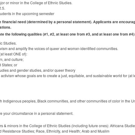
r or minor in the College of Ethnic Studies.
2.5.
students in the upcoming semester
e financial need (determined by a personal statement). Applicants are encourage
stions.
 the following qualities (#1, #2, at least one from #3, and at least one from #4)
ic Studies.
tivism and amplify the voices of queer and womxn-identified communities.
(at least
ONE
of):
sm, and culture;
 States; or
Studies and gender studies, and/or queer theory
ctivism whose goals are to create a just, equitable, and sustainable world for (at l
th Indigenous peoples, Black communities, and other communities of color in the Un
are your circumstance in a personal statement.
s & minors in the College of Ethnic Studies (including future ones): Africana Stud
d Resistance Studies; Race, Ethnicity, and Health; Arab and Muslim