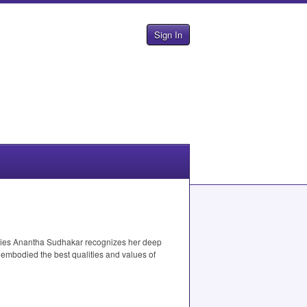
Sign In
udies Anantha Sudhakar recognizes her deep
 embodied the best qualities and values of