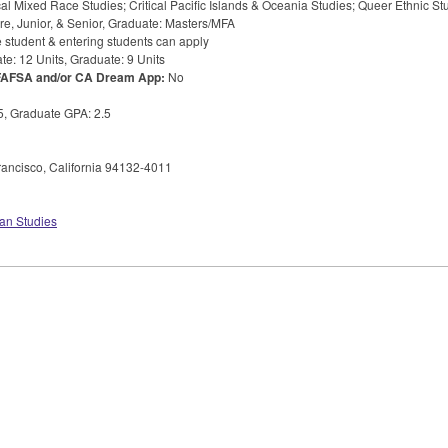
cal Mixed Race Studies; Critical Pacific Islands & Oceania Studies; Queer Ethnic St
 Junior, & Senior, Graduate: Masters/
MFA
 student & entering students can apply
e: 12 Units, Graduate: 9 Units
FAFSA
and/or CA Dream App:
No
.5, Graduate
GPA
: 2.5
ancisco, California 94132-4011
an Studies