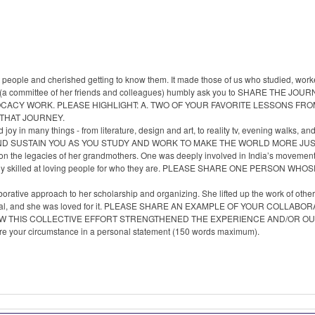
people and cherished getting to know them. It made those of us who studied, wor
, we (a committee of her friends and colleagues) humbly ask you to SHARE TH
OCACY WORK. PLEASE HIGHLIGHT: A. TWO OF YOUR FAVORITE LESSONS FR
 THAT JOURNEY.
 joy in many things - from literature, design and art, to reality tv, evening walk
AND SUSTAIN YOU AS YOU STUDY AND WORK TO MAKE THE WORLD MORE JU
on the legacies of her grandmothers. One was deeply involved in India’s movement 
rkably skilled at loving people for who they are. PLEASE SHARE ONE PERSON
orative approach to her scholarship and organizing. She lifted up the work of othe
e unusual, and she was loved for it. PLEASE SHARE AN EXAMPLE OF YOUR COL
OW THIS COLLECTIVE EFFORT STRENGTHENED THE EXPERIENCE AND/OR O
hare your circumstance in a personal statement (150 words maximum).