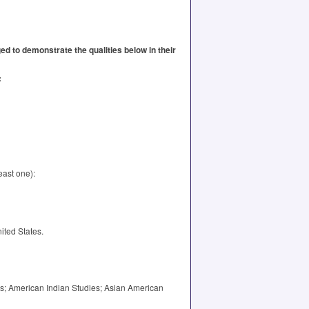
d to demonstrate the qualities below in their
:
east one):
ited States.
ies; American Indian Studies; Asian American