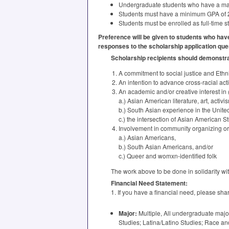
Undergraduate students who have a majo
Students must have a minimum
GPA
of 
Students must be enrolled as full-time 
Preference will be given to students who hav
responses to the scholarship application que
Scholarship recipients should demonstrate
A commitment to social justice and Ethn
An intention to advance cross-racial ac
An academic and/or creative interest in 
a.) Asian American literature, art, activi
b.) South Asian experience in the United
c.) the intersection of Asian American 
Involvement in community organizing or a
a.) Asian Americans,
b.) South Asian Americans, and/or
c.) Queer and womxn-identified folk
The work above to be done in solidarity wi
Financial Need Statement:
1. If you have a financial need, please sh
Major:
Multiple, All undergraduate major
Studies; Latina/Latino Studies; Race an