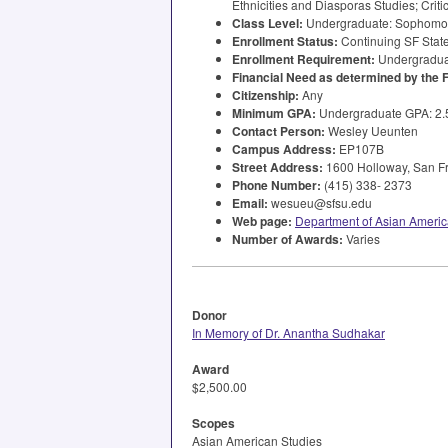
Ethnicities and Diasporas Studies; Criti
Class Level:
Undergraduate: Sophomore,
Enrollment Status:
Continuing SF State
Enrollment Requirement:
Undergraduat
Financial Need as determined by the
Citizenship:
Any
Minimum
GPA
:
Undergraduate
GPA
: 2
Contact Person:
Wesley Ueunten
Campus Address:
EP107B
Street Address:
1600 Holloway, San Fr
Phone Number:
(415) 338- 2373
Email:
wesueu@sfsu.edu
Web page:
Department of Asian Americ
Number of Awards:
Varies
Donor
In Memory of Dr. Anantha Sudhakar
Award
$2,500.00
Scopes
Asian American Studies