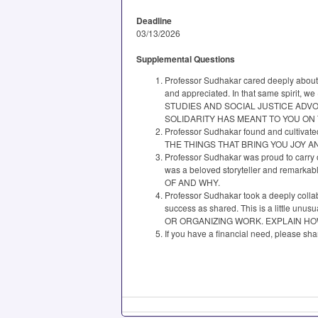
Deadline
03/13/2026
Supplemental Questions
Professor Sudhakar cared deeply about 
and appreciated. In that same spirit
STUDIES AND SOCIAL JUSTICE ADV
SOLIDARITY HAS MEANT TO YOU ON
Professor Sudhakar found and cultivated
THE THINGS THAT BRING YOU JOY 
Professor Sudhakar was proud to carry 
was a beloved storyteller and rema
OF AND WHY.
Professor Sudhakar took a deeply collab
success as shared. This is a littl
OR ORGANIZING WORK. EXPLAIN H
If you have a financial need, please s