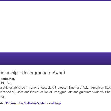
olarship - Undergraduate Award
semester.
 Studies
rship established in honor of Associate Professor Emerita of Asian American St
 to social justice and the education of undergraduate and graduate students. She
ies.
visit
Dr. Anantha Sudhakar’s Memorial Page