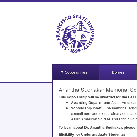
Opportunities
Donors
Anantha Sudhakar Memorial Sch
This scholarship will be awarded for the
FALL
Awarding Department:
Asian American
Scholarship Intent:
The memorial schola
commitment and extraordinary dedication
Asian American Studies and Ethnic Stud
To learn about Dr. Anantha Sudhakar, please 
Eligibility for Undergraduate Students: