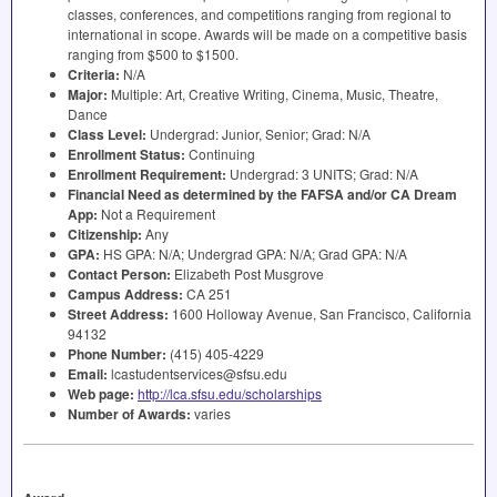
classes, conferences, and competitions ranging from regional to
international in scope. Awards will be made on a competitive basis
ranging from $500 to $1500.
Criteria:
N/A
Major:
Multiple: Art, Creative Writing, Cinema, Music, Theatre,
Dance
Class Level:
Undergrad: Junior, Senior; Grad: N/A
Enrollment Status:
Continuing
Enrollment Requirement:
Undergrad: 3
UNITS
; Grad: N/A
Financial Need as determined by the
FAFSA
and/or CA Dream
App:
Not a Requirement
Citizenship:
Any
GPA
:
HS
GPA
: N/A; Undergrad
GPA
: N/A; Grad
GPA
: N/A
Contact Person:
Elizabeth Post Musgrove
Campus Address:
CA 251
Street Address:
1600 Holloway Avenue, San Francisco, California
94132
Phone Number:
(415) 405-4229
Email:
lcastudentservices@sfsu.edu
Web page:
http://lca.sfsu.edu/scholarships
Number of Awards:
varies