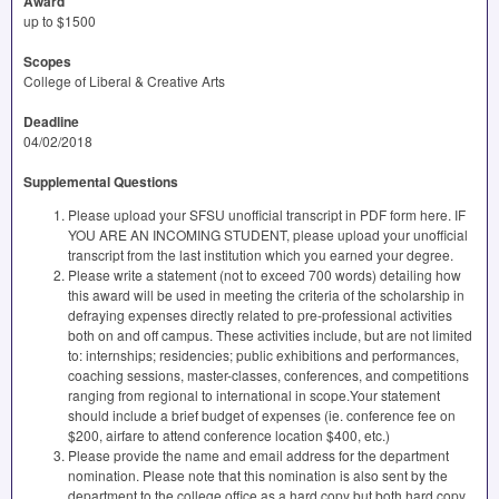
Award
up to $1500
Scopes
College of Liberal & Creative Arts
Deadline
04/02/2018
Supplemental Questions
Please upload your SFSU unofficial transcript in PDF form here. IF
YOU ARE AN INCOMING STUDENT, please upload your unofficial
transcript from the last institution which you earned your degree.
Please write a statement (not to exceed 700 words) detailing how
this award will be used in meeting the criteria of the scholarship in
defraying expenses directly related to pre-professional activities
both on and off campus. These activities include, but are not limited
to: internships; residencies; public exhibitions and performances,
coaching sessions, master-classes, conferences, and competitions
ranging from regional to international in scope.Your statement
should include a brief budget of expenses (ie. conference fee on
$200, airfare to attend conference location $400, etc.)
Please provide the name and email address for the department
nomination. Please note that this nomination is also sent by the
department to the college office as a hard copy but both hard copy