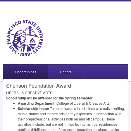
Opportunities
Donors
Shenson Foundation Award
LIBERAL
&
CREATIVE
ARTS
Scholarship will be awarded for the Spring semester
Awarding Department:
College of Liberal & Creative Arts
Scholarship Intent:
To help students in art, cinema, creative writing,
music, dance and theatre arts defray expenses in connection with
their preprofessional activities both on and off campus. These
activities include, but are not limited to, internships, residencies,
public exhibitions and performances, coaching sessions, master-