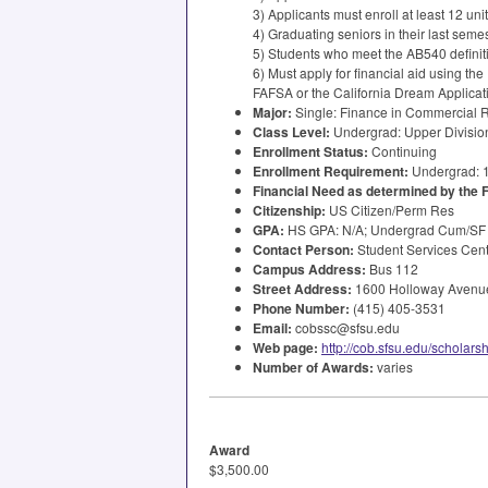
3) Applicants must enroll at least 12 uni
4) Graduating seniors in their last semes
5) Students who meet the AB540 definitio
6) Must apply for financial aid using the
FAFSA
or the California Dream Applicat
Major:
Single: Finance in Commercial R
Class Level:
Undergrad: Upper Division
Enrollment Status:
Continuing
Enrollment Requirement:
Undergrad: 
Financial Need as determined by the
Citizenship:
US Citizen/Perm Res
GPA
:
HS
GPA
: N/A; Undergrad Cum/SF
Contact Person:
Student Services Cen
Campus Address:
Bus 112
Street Address:
1600 Holloway Avenue
Phone Number:
(415) 405-3531
Email:
cobssc@sfsu.edu
Web page:
http://cob.sfsu.edu/scholars
Number of Awards:
varies
Award
$3,500.00