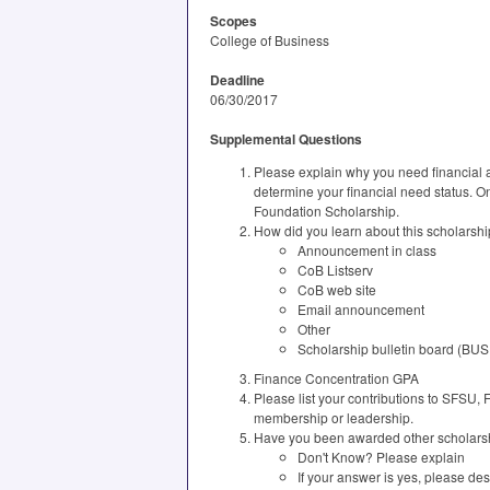
Scopes
College of Business
Deadline
06/30/2017
Supplemental Questions
Please explain why you need financial as
determine your financial need status. On
Foundation Scholarship.
How did you learn about this scholarshi
Announcement in class
CoB Listserv
CoB web site
Email announcement
Other
Scholarship bulletin board (BUS
Finance Concentration GPA
Please list your contributions to SFSU,
membership or leadership.
Have you been awarded other scholarsh
Don't Know? Please explain
If your answer is yes, please de