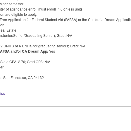
ts per semester.
ter of attendance enroll must enroll in 6 or less units.
n are eligible to apply.
 Free Application for Federal Student Aid (
FAFSA
) or the California Dream Applicat
ion.
eal Estate
(Junior/Senior/Graduating Senior); Grad: N/A
12
UNITS
or 6
UNITS
for graduating seniors; Grad: N/A
FAFSA
and/or CA Dream App:
Yes
 State
GPA
: 2.70; Grad
GPA
: N/A
ter
, San Francisco, CA 94132
hips