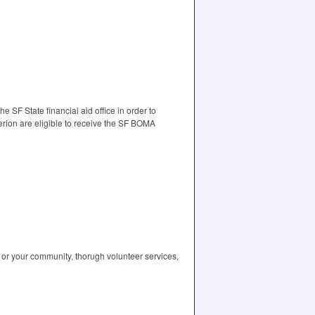
 SF State financial aid office in order to
terion are eligible to receive the SF BOMA
or your community, thorugh volunteer services,