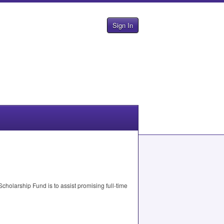
Sign In
cholarship Fund is to assist promising full-time