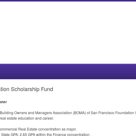
ion Scholarship Fund
ester
 Building Owners and Managers Association (
BOMA
) of San Francisco Foundation S
eal estate education and career.
Commercial Real Estate concentration as major.
F State
GPA
; 2.65
GPA
within the Finance concentration.