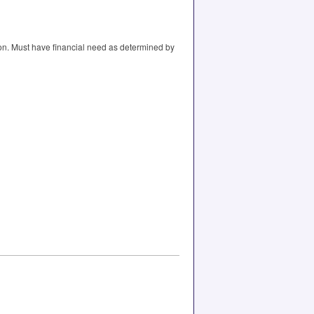
ion. Must have financial need as determined by