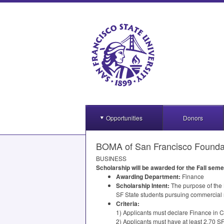
Opportunities
Donors
BOMA of San Francisco Foundat
BUSINESS
Scholarship will be awarded for the Fall sem
Awarding Department:
Finance
Scholarship Intent:
The purpose of the
SF State students pursuing commercial r
Criteria:
1) Applicants must declare Finance in 
2) Applicants must have at least 2.70 S