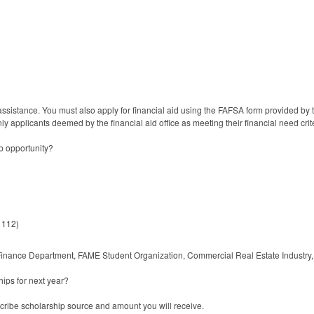
sistance. You must also apply for financial aid using the FAFSA form provided by the
ly applicants deemed by the financial aid office as meeting their financial need cri
p opportunity?
 112)
 Finance Department, FAME Student Organization, Commercial Real Estate Industry, 
ips for next year?
scribe scholarship source and amount you will receive.