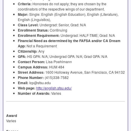
Criteria:
Honorees do not apply; they are chosen by the
coordinators of the respective wings of our department.
Major:
Single: English (English Education), English (Literature),
English (Linguistics),
Class Level:
Undergrad: Senior, Grad: N/A
Enrollment Status:
Continuing
Enrollment Requirement:
Undergrad:
HALF
-
TIME
; Grad: N/A
Financial Need as determined by the
FAFSA
and/or CA Dream
App:
Not a Requirement
Citizenship:
Any
GPA
:
HS
GPA
: N/A; Undergrad
GPA
: N/A; Grad
GPA
: N/A
Contact Person:
Lisa Poehlmann
Campus Address:
HUM
484
Street Address:
1600 Holloway Avenue, San Francisco, CA 94132
Phone Number:
(415)338-7582
Email:
Icp@sfsu.edu
Web page:
http://english.sfsu.edu/
Number of Awards:
Varies
Award
Varies