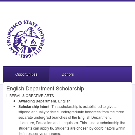
Opportunities
Donors
English Department Scholarship
LIBERAL
&
CREATIVE
ARTS
Awarding Department:
English
Scholarship Intent:
This scholarship is established to give a
stipend annually to three undergraduate honorees from the three
separate undergrad branches of the English Department:
Literature, Education and Linguistics. This is not a scholarship that
students can apply to. Students are chosen by coordinators within
their respective programs.