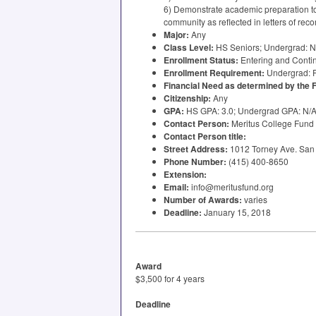
6) Demonstrate academic preparation to 
community as reflected in letters of re
Major:
Any
Class Level:
HS Seniors; Undergrad: N
Enrollment Status:
Entering and Conti
Enrollment Requirement:
Undergrad:
Financial Need as determined by the
Citizenship:
Any
GPA
:
HS
GPA
: 3.0; Undergrad
GPA
: N/
Contact Person:
Meritus College Fund
Contact Person title:
Street Address:
1012 Torney Ave. San 
Phone Number:
(415) 400-8650
Extension:
Email:
info@meritusfund.org
Number of Awards:
varies
Deadline:
January 15, 2018
Award
$3,500 for 4 years
Deadline