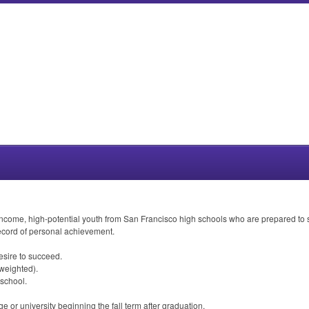
ncome, high-potential youth from San Francisco high schools who are prepared to su
ecord of personal achievement.
esire to succeed.
weighted).
 school.
e or university beginning the fall term after graduation.