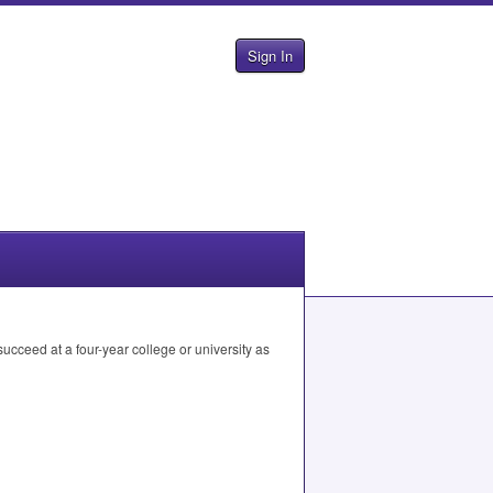
Sign In
cceed at a four-year college or university as