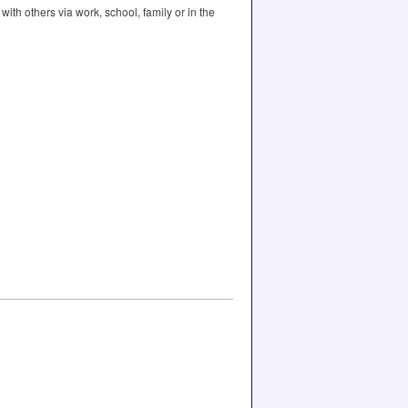
th others via work, school, family or in the