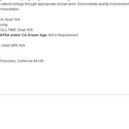
attend college through appropriate course work. Demonstrate quality involvement wi
commendation.
/A; Grad: N/A
nuing
FULL
-
TIME
; Grad: N/A
FAFSA
and/or CA Dream App:
Not a Requirement
A; Grad
GPA
: N/A
Francisco, California 94129