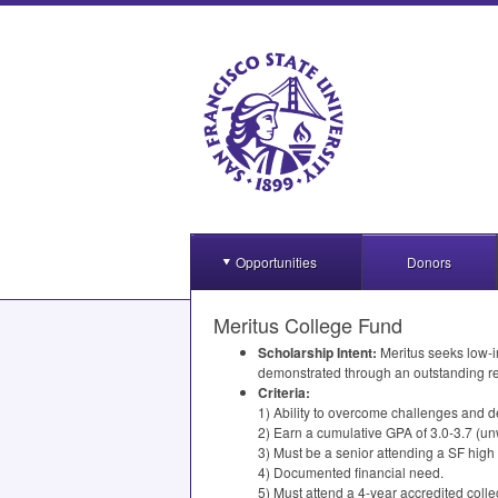
Opportunities
Donors
Meritus College Fund
Scholarship Intent:
Meritus seeks low-i
demonstrated through an outstanding r
Criteria:
1) Ability to overcome challenges and d
2) Earn a cumulative
GPA
of 3.0-3.7 (un
3) Must be a senior attending a SF high
4) Documented financial need.
5) Must attend a 4-year accredited colleg