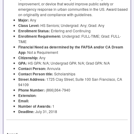
improvement, or device that would improve public safety or
emergency response in urban communities in the US. Award based
on originality and compliance with guidelines.
Major:
Any
Class Level:
HS Seniors; Undergrad: Any; Grad: Any
Enrollment Status:
Entering and Continuing
Enrollment Requirement:
Undergrad:
FULL
-
TIME
; Grad:
FULL
-
TIME
Financial Need as determined by the
FAFSA
and/or CA Dream
App:
Not a Requirement
Citizenship:
Any
GPA
:
HS
GPA
: N/A; Undergrad
GPA
: N/A; Grad
GPA
: N/A
Contact Person:
Annuvia
Contact Person title:
Scholarships
Street Address:
1725 Clay Street, Suite 100 San Francisco, CA
94109
Phone Number:
(866)364-7940
Extension:
Email:
Number of Awards:
1
Deadline:
July 31, 2018