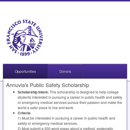
Opportunities
Donors
Annuvia's Public Safety Scholarship
Scholarship Intent:
This scholarship is designed to help college
students interested in pursuing a career in public health and safety
or emergency medical services pursue their passion and make the
world a safer place to live and work.
Criteria:
1) Must be interested in pursuing a career in public health and
safety or emergency medical services.
2) Must submit a 500 word essay about a method, systematic