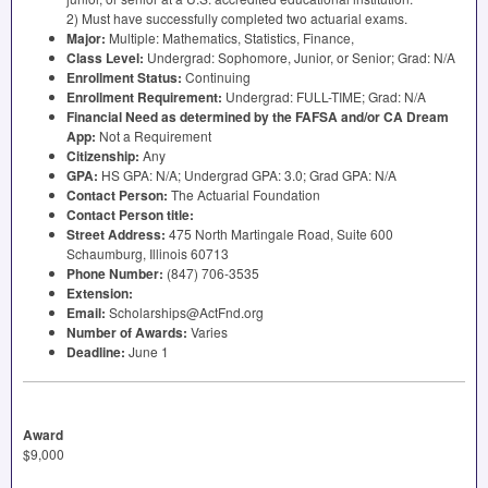
2) Must have successfully completed two actuarial exams.
Major:
Multiple: Mathematics, Statistics, Finance,
Class Level:
Undergrad: Sophomore, Junior, or Senior; Grad: N/A
Enrollment Status:
Continuing
Enrollment Requirement:
Undergrad:
FULL
-
TIME
; Grad: N/A
Financial Need as determined by the
FAFSA
and/or CA Dream
App:
Not a Requirement
Citizenship:
Any
GPA
:
HS
GPA
: N/A; Undergrad
GPA
: 3.0; Grad
GPA
: N/A
Contact Person:
The Actuarial Foundation
Contact Person title:
Street Address:
475 North Martingale Road, Suite 600
Schaumburg, Illinois 60713
Phone Number:
(847) 706-3535
Extension:
Email:
Scholarships@ActFnd.org
Number of Awards:
Varies
Deadline:
June 1
Award
$9,000