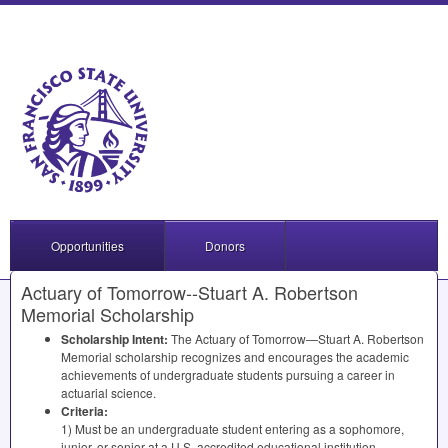
Opportunities
Donors
Actuary of Tomorrow--Stuart A. Robertson
Memorial Scholarship
Scholarship Intent:
The Actuary of Tomorrow—Stuart A. Robertson
Memorial scholarship recognizes and encourages the academic
achievements of undergraduate students pursuing a career in
actuarial science.
Criteria:
1) Must be an undergraduate student entering as a sophomore,
junior, or senior at a U.S. accredited educational institution.