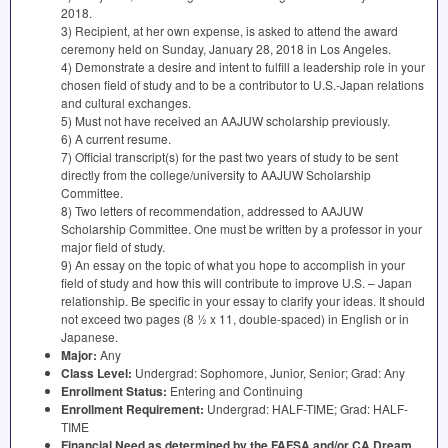
2018.
3) Recipient, at her own expense, is asked to attend the award
ceremony held on Sunday, January 28, 2018 in Los Angeles.
4) Demonstrate a desire and intent to fulfill a leadership role in your
chosen field of study and to be a contributor to U.S.-Japan relations
and cultural exchanges.
5) Must not have received an
AAJUW
scholarship previously.
6) A current resume.
7) Official transcript(s) for the past two years of study to be sent
directly from the college/university to
AAJUW
Scholarship
Committee.
8) Two letters of recommendation, addressed to
AAJUW
Scholarship Committee. One must be written by a professor in your
major field of study.
9) An essay on the topic of what you hope to accomplish in your
field of study and how this will contribute to improve U.S. – Japan
relationship. Be specific in your essay to clarify your ideas. It should
not exceed two pages (8 ½ x 11, double-spaced) in English or in
Japanese.
Major:
Any
Class Level:
Undergrad: Sophomore, Junior, Senior; Grad: Any
Enrollment Status:
Entering and Continuing
Enrollment Requirement:
Undergrad:
HALF
-
TIME
; Grad:
HALF
-
TIME
Financial Need as determined by the
FAFSA
and/or CA Dream