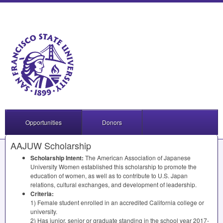
Opportunities
Donors
AAJUW Scholarship
Scholarship Intent:
The American Association of Japanese
University Women established this scholarship to promote the
education of women, as well as to contribute to U.S. Japan
relations, cultural exchanges, and development of leadership.
Criteria:
1) Female student enrolled in an accredited California college or
university.
2) Has junior, senior or graduate standing in the school year 2017-