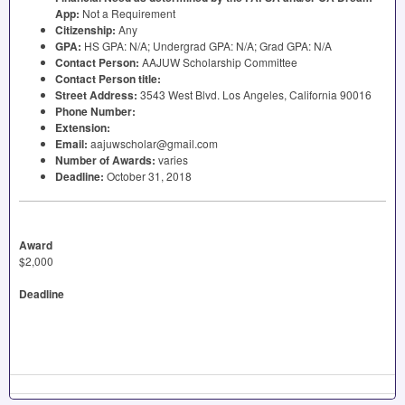
App:
Not a Requirement
Citizenship:
Any
GPA
:
HS
GPA
: N/A; Undergrad
GPA
: N/A; Grad
GPA
: N/A
Contact Person:
AAJUW
Scholarship Committee
Contact Person title:
Street Address:
3543 West Blvd. Los Angeles, California 90016
Phone Number:
Extension:
Email:
aajuwscholar@gmail.com
Number of Awards:
varies
Deadline:
October 31, 2018
Award
$2,000
Deadline