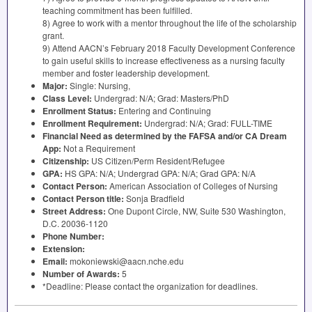
teaching commitment has been fulfilled.
8) Agree to work with a mentor throughout the life of the scholarship
grant.
9) Attend AACN’s February 2018 Faculty Development Conference
to gain useful skills to increase effectiveness as a nursing faculty
member and foster leadership development.
Major:
Single: Nursing,
Class Level:
Undergrad: N/A; Grad: Masters/PhD
Enrollment Status:
Entering and Continuing
Enrollment Requirement:
Undergrad: N/A; Grad:
FULL
-
TIME
Financial Need as determined by the
FAFSA
and/or CA Dream
App:
Not a Requirement
Citizenship:
US Citizen/Perm Resident/Refugee
GPA
:
HS
GPA
: N/A; Undergrad
GPA
: N/A; Grad
GPA
: N/A
Contact Person:
American Association of Colleges of Nursing
Contact Person title:
Sonja Bradfield
Street Address:
One Dupont Circle, NW, Suite 530 Washington,
D.C. 20036-1120
Phone Number:
Extension:
Email:
mokoniewski@aacn.nche.edu
Number of Awards:
5
*Deadline: Please contact the organization for deadlines.