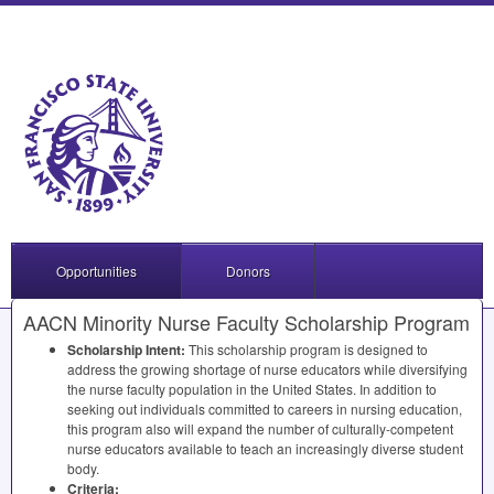
Opportunities
Donors
AACN Minority Nurse Faculty Scholarship Program
Scholarship Intent:
This scholarship program is designed to
address the growing shortage of nurse educators while diversifying
the nurse faculty population in the United States. In addition to
seeking out individuals committed to careers in nursing education,
this program also will expand the number of culturally-competent
nurse educators available to teach an increasingly diverse student
body.
Criteria: