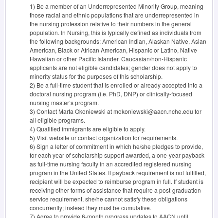
1) Be a member of an Underrepresented Minority Group, meaning
those racial and ethnic populations that are underrepresented in
the nursing profession relative to their numbers in the general
population. In Nursing, this is typically defined as individuals from
the following backgrounds: American Indian, Alaskan Native, Asian
American, Black or African American, Hispanic or Latino, Native
Hawaiian or other Pacific Islander. Caucasian/non-Hispanic
applicants are not eligible candidates; gender does not apply to
minority status for the purposes of this scholarship.
2) Be a full-time student that is enrolled or already accepted into a
doctoral nursing program (i.e. PhD,
DNP
) or clinically-focused
nursing master’s program.
3) Contact Marta Okoniewski at mokoniewski@aacn.nche.edu for
all eligible programs.
4) Qualified immigrants are eligible to apply.
5) Visit website or contact organization for requirements.
6) Sign a letter of commitment in which he/she pledges to provide,
for each year of scholarship support awarded, a one-year payback
as full-time nursing faculty in an accredited registered nursing
program in the United States. If payback requirement is not fulfilled,
recipient will be expected to reimburse program in full. If student is
receiving other forms of assistance that require a post-graduation
service requirement, she/he cannot satisfy these obligations
concurrently; instead they must be cumulative.
7) Agree to provide 6-month progress updates to
AACN
until