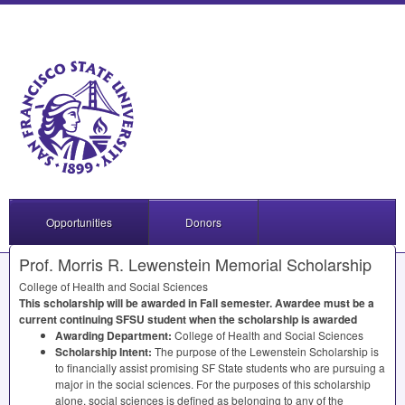
Opportunities
Donors
Prof. Morris R. Lewenstein Memorial Scholarship
College of Health and Social Sciences
This scholarship will be awarded in Fall semester. Awardee must be a
current continuing
SFSU
student when the scholarship is awarded
Awarding Department:
College of Health and Social Sciences
Scholarship Intent:
The purpose of the Lewenstein Scholarship is
to financially assist promising SF State students who are pursuing a
major in the social sciences. For the purposes of this scholarship
alone, social sciences is defined as belonging to any of the