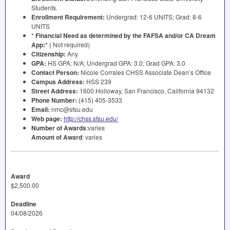
Students.
Enrollment Requirement:
Undergrad: 12-6
UNITS
; Grad: 8-6
UNITS
*
Financial Need as determined by the
FAFSA
and/or CA Dream
App:
* ( Not required)
Citizenship:
Any
GPA
:
HS
GPA
: N/A; Undergrad
GPA
: 3.0; Grad
GPA
: 3.0
Contact Person:
Nicole Corrales
CHSS
Associate Dean’s Office
Campus Address:
HSS
239
Street Address:
1600 Holloway, San Francisco, California 94132
Phone Number:
(415) 405-3533
Email:
nmc@sfsu.edu
Web page:
http://chss.sfsu.edu/
Number of Awards
:varies
Amount of Award
: varies
Award
$2,500.00
Deadline
04/08/2026