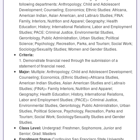
following departments: Anthropology; Child and Adolescent
Development; Counseling; Economics; Ethnic Studies: Africana,
American Indian, Asian American, and Latina/o Studies;
FINA
:
Family, Interiors, Nutrition and Apparel; Geography; Health
Education; History; International Relations; Labor and Employment
Studies;
PACE
: Criminal Justice, Environmental Studies,
Gerontology, Public Administration, Urban Studies; Political
Science; Psychology; Recreation, Parks, and Tourism; Social Work;
Sociology/Sexuality Studies; Women and Gender Studies.
Criteria:
1. Demonstrate financial need through the submission of a
statement of financial need.
Major:
Multiple: Anthropology; Child and Adolescent Development;
Counseling; Economics, (Ethnic Studies)=Africana Studies,
American Indian Studies, Asian American Studies and Latina/o
Studies; (
FINA
)= Family Interiors, Nutrition and Apparel;
Geography; Health Education; History, International Relations,
Labor and Employment Studies; (
PACE
)= Criminal Justice,
Environmental Studies, Gerontology, Public Administration, Urban
Studies, Political Science, Psychology, Recreation, Parks and
Tourism; Social Work; Sociology/Sexuality Studies and Gender
Studies.
Class Level:
Undergrad: Freshmen, Sophomore, Junior and
Senior; Grad: Masters
Enrollment Status:
Continuing San Francisco State University