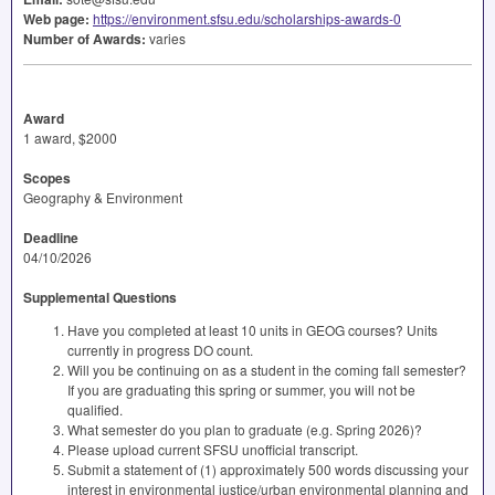
Web page:
https://environment.sfsu.edu/scholarships-awards-0
Number of Awards:
varies
Award
1 award, $2000
Scopes
Geography & Environment
Deadline
04/10/2026
Supplemental Questions
Have you completed at least 10 units in GEOG courses? Units
currently in progress DO count.
Will you be continuing on as a student in the coming fall semester?
If you are graduating this spring or summer, you will not be
qualified.
What semester do you plan to graduate (e.g. Spring 2026)?
Please upload current SFSU unofficial transcript.
Submit a statement of (1) approximately 500 words discussing your
interest in environmental justice/urban environmental planning and