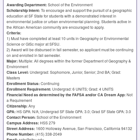
Awarding Department:
School of the Environment
Scholarship Intent:
To encourage and support the pursuit of a geographic
education at SF State for students with a demonstrated interest in
environmental justice or urban environmental planning. Students active in
the African American community are encouraged to apply.
Criteria:
1) Must have completed at least 10 units in Geography or Environmental
Science or GISc major at
SFSU
.
2) Award will be disbursed in fall semester, so applicant must be continuing
on and enrolled in fall semester.
Major:
Multiple: All degrees within the former Department of Geography &
Environment
Class Level:
Undergrad: Sophomore, Junior, Senior; 2nd BA; Grad:
Masters
Enrollment Status:
Continuing
Enrollment Requirement:
Undergrad: 6
UNITS
; Grad: 4
UNITS
Financial Need as determined by the
FAFSA
and/or CA Dream App:
Not
a Requirement
Citizenship:
Any
GPA
:
HS
GPA
: N/A; Undergrad SF State
GPA
: 3.0; Grad SF State
GPA
: 3.0
Contact Person:
School of the Environment
Campus Address:
HSS
279
Street Address:
1600 Holloway Avenue, San Francisco, California 94132
Phone Number:
(415) 338-2049
Email:
sote@sfsu.edu