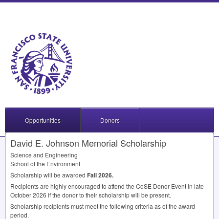
Opportunities
Donors
David E. Johnson Memorial Scholarship
Science and Engineering
School of the Environment
Scholarship will be awarded
Fall 2026.
Recipients are highly encouraged to attend the CoSE Donor Event in late
October 2026 if the donor to their scholarship will be present.
Scholarship recipients must meet the following criteria as of the award
period.