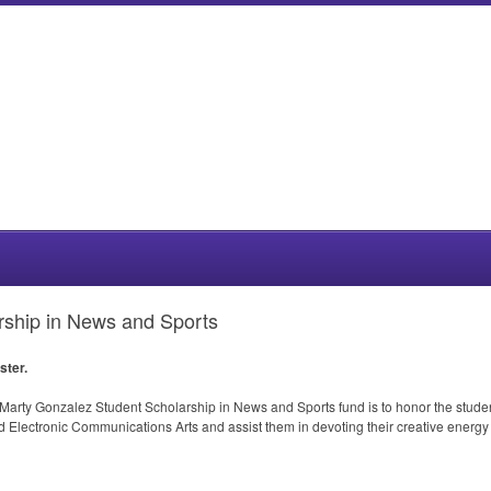
rship in News and Sports
ster.
arty Gonzalez Student Scholarship in News and Sports fund is to honor the student r
Electronic Communications Arts and assist them in devoting their creative energy 