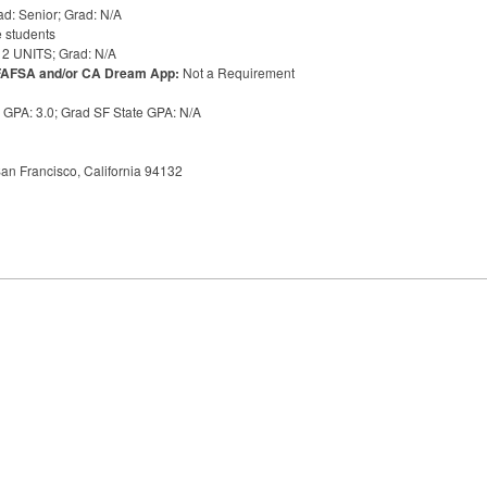
d: Senior; Grad: N/A
 students
12
UNITS
; Grad: N/A
FAFSA
and/or CA Dream App:
Not a Requirement
e
GPA
: 3.0; Grad SF State
GPA
: N/A
an Francisco, California 94132