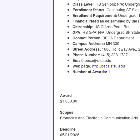
Class Level:
HS Seniors: N/A; Undergra
Enrollment Status:
Continuing SF State
Enrollment Requirement:
Undergrad: 
Financial Need as determined by the
Citizenship:
US Citizen/Perm Res
GPA
:
HS
GPA
: N/A; Undergrad SF Stat
Contact Person:
BECA
Department
Campus Address:
MH 339
Street Address:
1600 Holloway Ave., S
Phone Number:
(415) 338-1787
Email:
beca@sfsu.edu
Web page:
http://beca.sfsu.edu
Number of Awards:
1
Award
$1,000.00
Scopes
Broadcast and Electronic Communication Arts
Deadline
05/01/2026