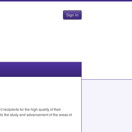
Sign In
ecipients for the high quality of their
to the study and advancement of the areas of