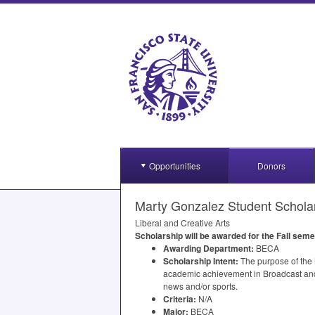
Opportunities
Donors
Marty Gonzalez Student Schola
Liberal and Creative Arts
Scholarship will be awarded for the Fall seme
Awarding Department:
BECA
Scholarship Intent:
The purpose of the M
academic achievement in Broadcast and 
news and/or sports.
Criteria:
N/A
Major:
BECA