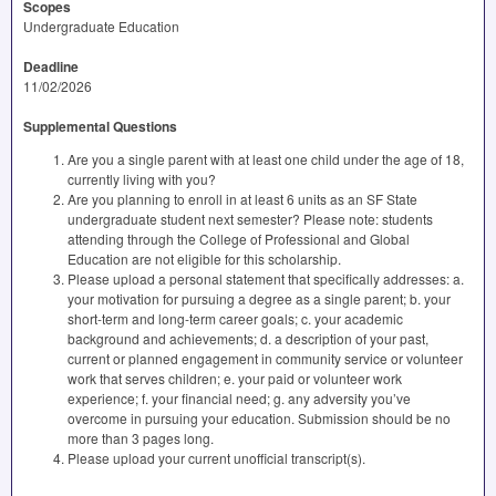
Scopes
Undergraduate Education
Deadline
11/02/2026
Supplemental Questions
Are you a single parent with at least one child under the age of 18,
currently living with you?
Are you planning to enroll in at least 6 units as an SF State
undergraduate student next semester? Please note: students
attending through the College of Professional and Global
Education are not eligible for this scholarship.
Please upload a personal statement that specifically addresses: a.
your motivation for pursuing a degree as a single parent; b. your
short-term and long-term career goals; c. your academic
background and achievements; d. a description of your past,
current or planned engagement in community service or volunteer
work that serves children; e. your paid or volunteer work
experience; f. your financial need; g. any adversity you’ve
overcome in pursuing your education. Submission should be no
more than 3 pages long.
Please upload your current unofficial transcript(s).