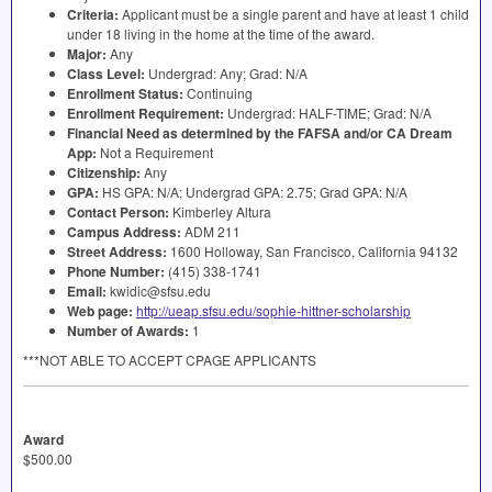
Criteria:
Applicant must be a single parent and have at least 1 child
under 18 living in the home at the time of the award.
Major:
Any
Class Level:
Undergrad: Any; Grad: N/A
Enrollment Status:
Continuing
Enrollment Requirement:
Undergrad:
HALF
-
TIME
; Grad: N/A
Financial Need as determined by the
FAFSA
and/or CA Dream
App:
Not a Requirement
Citizenship:
Any
GPA
:
HS
GPA
: N/A; Undergrad
GPA
: 2.75; Grad
GPA
: N/A
Contact Person:
Kimberley Altura
Campus Address:
ADM
211
Street Address:
1600 Holloway, San Francisco, California 94132
Phone Number:
(415) 338-1741
Email:
kwidic@sfsu.edu
Web page:
http://ueap.sfsu.edu/sophie-hittner-scholarship
Number of Awards:
1
***NOT
ABLE
TO
ACCEPT
CPAGE
APPLICANTS
Award
$500.00