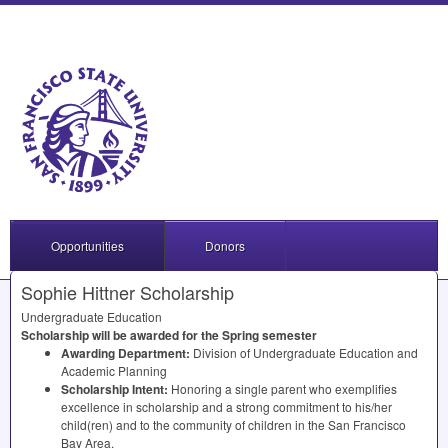
Opportunities
Donors
Sophie Hittner Scholarship
Undergraduate Education
Scholarship will be awarded for the Spring semester
Awarding Department:
Division of Undergraduate Education and
Academic Planning
Scholarship Intent:
Honoring a single parent who exemplifies
excellence in scholarship and a strong commitment to his/her
child(ren) and to the community of children in the San Francisco
Bay Area.