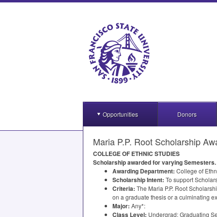
Opportunities
Donors
Maria P.P. Root Scholarship Awa
COLLEGE
OF
ETHNIC
STUDIES
Scholarship awarded for varying Semesters. 
Awarding Department:
College of Ethn
Scholarship Intent:
To support Scholarsh
Criteria:
The Maria P.P. Root Scholarshi
on a graduate thesis or a culminating ex
Major:
Any*:
Class Level:
Undergrad: Graduating Sen