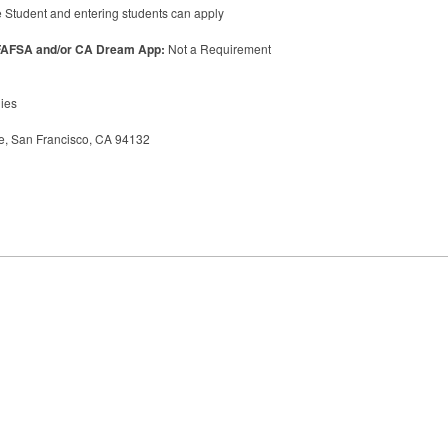
 Student and entering students can apply
FAFSA
and/or CA Dream App:
Not a Requirement
dies
, San Francisco, CA 94132