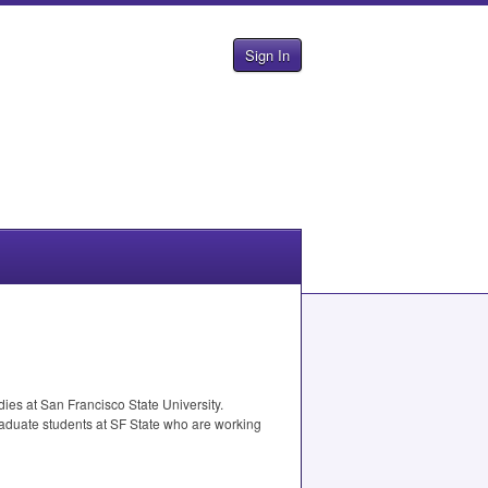
Sign In
ies at San Francisco State University.
raduate students at SF State who are working