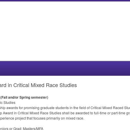
rd in Critical Mixed Race Studies
(Fall and/or Spring semester)
ic Studies
ip awards for promising graduate students in the field of Critical Mixed Raced Stud
p Award in Critical Mixed Race Studies shall be awarded to full-time or part-time g
perience project that focuses primarily on mixed race.
iors or Grad: Masters/
MFA