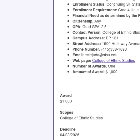
Enrollment Status:
Continuing SF State
Enrollment Requirement:
Grad 4 Units
Financial Need as determined by the
Citizenship:
Any
GPA
:
Grad
GPA
: 2.5
Contact Person:
College of Ethnic Stu
Campus Address:
EP 121
Street Address:
1600 Holloway Avenue
Phone Number:
(415)338-1693
Email:
ectejada@sfsu.edu
Web page:
College of Ethnic Studies
Number of Awards:
One
Amount of Award:
$1,000
Award
$1,000
Scopes
College of Ethnic Studies
Deadline
04/03/2026