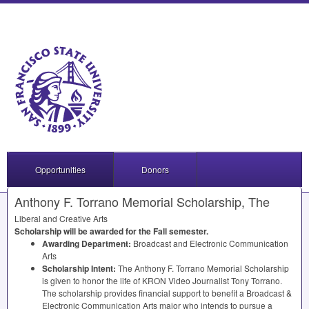
Opportunities
Donors
Anthony F. Torrano Memorial Scholarship, The
Liberal and Creative Arts
Scholarship will be awarded for the Fall semester.
Awarding Department:
Broadcast and Electronic Communication
Arts
Scholarship Intent:
The Anthony F. Torrano Memorial Scholarship
is given to honor the life of
KRON
Video Journalist Tony Torrano.
The scholarship provides financial support to benefit a Broadcast &
Electronic Communication Arts major who intends to pursue a