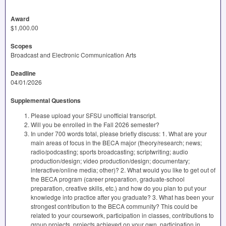
Award
$1,000.00
Scopes
Broadcast and Electronic Communication Arts
Deadline
04/01/2026
Supplemental Questions
Please upload your SFSU unofficial transcript.
Will you be enrolled in the Fall 2026 semester?
In under 700 words total, please briefly discuss: 1. What are your
main areas of focus in the BECA major (theory/research; news;
radio/podcasting; sports broadcasting; scriptwriting; audio
production/design; video production/design; documentary;
interactive/online media; other)? 2. What would you like to get out of
the BECA program (career preparation, graduate-school
preparation, creative skills, etc.) and how do you plan to put your
knowledge into practice after you graduate? 3. What has been your
strongest contribution to the BECA community? This could be
related to your coursework, participation in classes, contributions to
group projects, projects achieved on your own, participation in