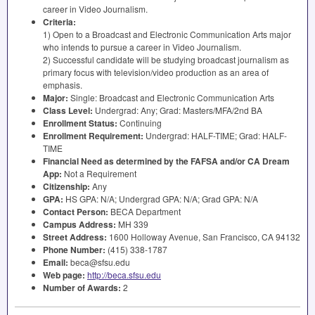
career in Video Journalism.
Criteria:
1) Open to a Broadcast and Electronic Communication Arts major
who intends to pursue a career in Video Journalism.
2) Successful candidate will be studying broadcast journalism as
primary focus with television/video production as an area of
emphasis.
Major:
Single: Broadcast and Electronic Communication Arts
Class Level:
Undergrad: Any; Grad: Masters/
MFA
/2nd BA
Enrollment Status:
Continuing
Enrollment Requirement:
Undergrad:
HALF
-
TIME
; Grad:
HALF
-
TIME
Financial Need as determined by the
FAFSA
and/or CA Dream
App:
Not a Requirement
Citizenship:
Any
GPA
:
HS
GPA
: N/A; Undergrad
GPA
: N/A; Grad
GPA
: N/A
Contact Person:
BECA
Department
Campus Address:
MH 339
Street Address:
1600 Holloway Avenue, San Francisco, CA 94132
Phone Number:
(415) 338-1787
Email:
beca@sfsu.edu
Web page:
http://beca.sfsu.edu
Number of Awards:
2