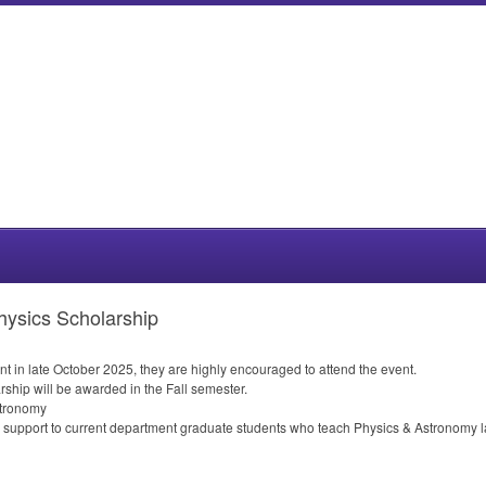
hysics Scholarship
nt in late October 2025, they are highly encouraged to attend the event.
rship will be awarded in the Fall semester.
tronomy
l support to current department graduate students who teach Physics & Astronomy 