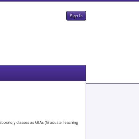
Sign In
laboratory classes as GTAs (Graduate Teaching