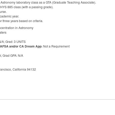
& Astronomy laboratory class as a
GTA
(Graduate Teaching Associate).
PHYS
885 class (with a passing grade).
urse.
cademic year.
r three years based on criteria.
ncentration in Astronomy
sters
/A; Grad: 3
UNITS
FAFSA
and/or CA Dream App:
Not a Requirement
/A; Grad
GPA
: N/A
ancisco, California 94132