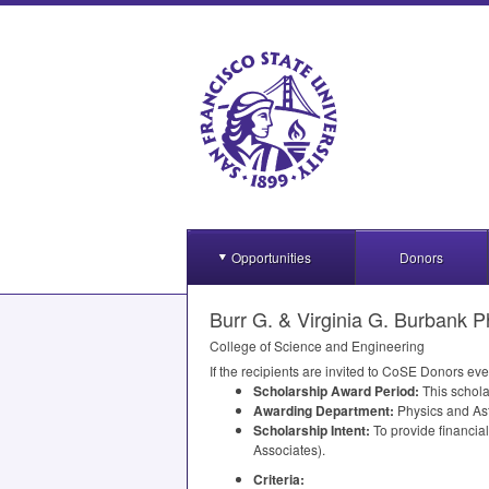
Opportunities
Donors
Burr G. & Virginia G. Burbank P
College of Science and Engineering
If the recipients are invited to CoSE Donors eve
Scholarship Award Period:
This schola
Awarding Department:
Physics and As
Scholarship Intent:
To provide financia
Associates).
Criteria: