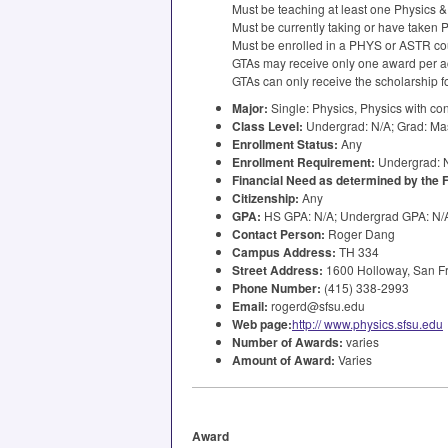
Must be teaching at least one Physics 
Must be currently taking or have taken
Must be enrolled in a
PHYS
or
ASTR
co
GTAs may receive only one award per a
GTAs can only receive the scholarship fo
Major:
Single: Physics, Physics with co
Class Level:
Undergrad: N/A; Grad: Ma
Enrollment Status:
Any
Enrollment Requirement:
Undergrad: N
Financial Need as determined by the
Citizenship:
Any
GPA
:
HS
GPA
: N/A; Undergrad
GPA
: N
Contact Person:
Roger Dang
Campus Address:
TH 334
Street Address:
1600 Holloway, San Fr
Phone Number:
(415) 338-2993
Email:
rogerd@sfsu.edu
Web page:
http:// www.physics.sfsu.edu
Number of Awards:
varies
Amount of Award:
Varies
Award