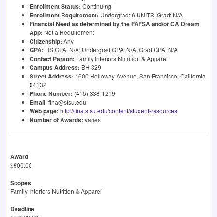
Enrollment Status:
Continuing
Enrollment Requirement:
Undergrad: 6
UNITS
; Grad: N/A
Financial Need as determined by the
FAFSA
and/or CA Dream
App:
Not a Requirement
Citizenship:
Any
GPA
:
HS
GPA
: N/A; Undergrad
GPA
: N/A; Grad
GPA
: N/A
Contact Person:
Family Interiors Nutrition & Apparel
Campus Address:
BH 329
Street Address:
1600 Holloway Avenue, San Francisco, California
94132
Phone Number:
(415) 338-1219
Email:
fina@sfsu.edu
Web page:
http://fina.sfsu.edu/content/student-resources
Number of Awards:
varies
Award
$900.00
Scopes
Family Interiors Nutrition & Apparel
Deadline