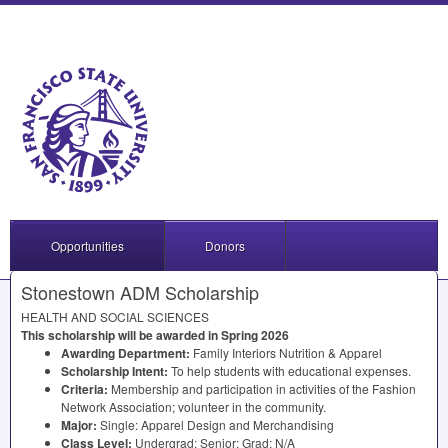
Opportunities
Donors
Stonestown ADM Scholarship
HEALTH
AND
SOCIAL
SCIENCES
This scholarship will be awarded in Spring 2026
Awarding Department:
Family Interiors Nutrition & Apparel
Scholarship Intent:
To help students with educational expenses.
Criteria:
Membership and participation in activities of the Fashion
Network Association; volunteer in the community.
Major:
Single: Apparel Design and Merchandising
Class Level:
Undergrad: Senior; Grad: N/A