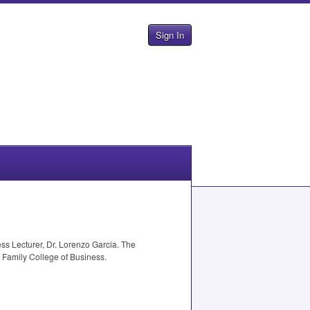
Sign In
s Lecturer, Dr. Lorenzo Garcia. The
 Family College of Business.