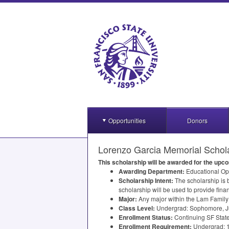
Opportunities
Donors
Lorenzo Garcia Memorial Schol
This scholarship will be awarded for the up
Awarding Department:
Educational Op
Scholarship Intent:
The scholarship is
scholarship will be used to provide fina
Major:
Any major within the Lam Family
Class Level:
Undergrad: Sophomore, Ju
Enrollment Status:
Continuing SF State
Enrollment Requirement:
Undergrad: 1