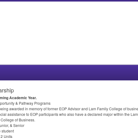
arship
coming Academic Year.
portunity & Pathway Programs
 being awarded in memory of former
EOP
Advisor and Lam Family College of busines
ncial assistance to
EOP
participants who also have a declared major within the Lam
 College of Business.
nior, & Senior
 student
2 Units