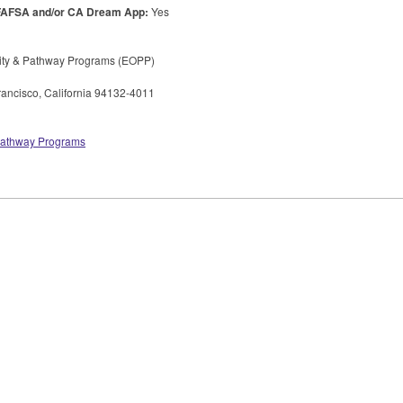
FAFSA
and/or CA Dream App:
Yes
ity & Pathway Programs (
EOPP
)
ancisco, California 94132-4011
 Pathway Programs