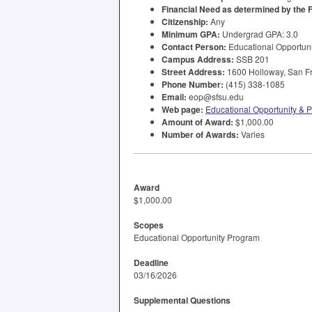
Financial Need as determined by the
Citizenship:
Any
Minimum
GPA
:
Undergrad
GPA
: 3.0
Contact Person:
Educational Opportun
Campus Address:
SSB
201
Street Address:
1600 Holloway, San Fr
Phone Number:
(415) 338-1085
Email:
eop@sfsu.edu
Web page:
Educational Opportunity &
Amount of Award:
$1,000.00
Number of Awards:
Varies
Award
$1,000.00
Scopes
Educational Opportunity Program
Deadline
03/16/2026
Supplemental Questions