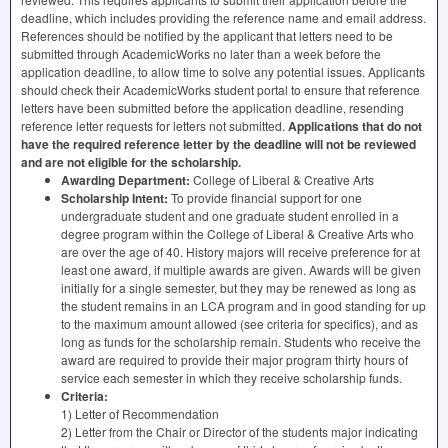
deadline, which includes providing the reference name and email address.
References should be notified by the applicant that letters need to be
submitted through AcademicWorks no later than a week before the
application deadline, to allow time to solve any potential issues. Applicants
should check their AcademicWorks student portal to ensure that reference
letters have been submitted before the application deadline, resending
reference letter requests for letters not submitted.
Applications that do not
have the required reference letter by the deadline will not be reviewed
and are not eligible for the scholarship.
Awarding Department:
College of Liberal & Creative Arts
Scholarship Intent:
To provide financial support for one
undergraduate student and one graduate student enrolled in a
degree program within the College of Liberal & Creative Arts who
are over the age of 40. History majors will receive preference for at
least one award, if multiple awards are given. Awards will be given
initially for a single semester, but they may be renewed as long as
the student remains in an
LCA
program and in good standing for up
to the maximum amount allowed (see criteria for specifics), and as
long as funds for the scholarship remain. Students who receive the
award are required to provide their major program thirty hours of
service each semester in which they receive scholarship funds.
Criteria:
1) Letter of Recommendation
2) Letter from the Chair or Director of the students major indicating