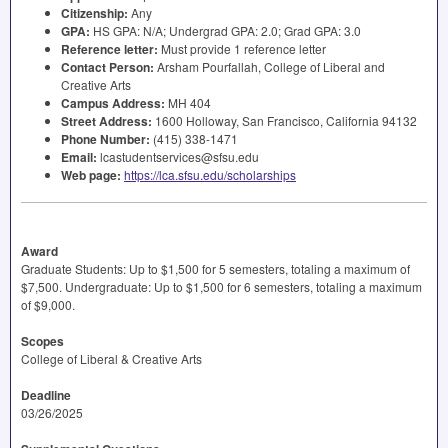
Citizenship:
Any
GPA
:
HS
GPA
: N/A; Undergrad
GPA
: 2.0; Grad
GPA
: 3.0
Reference letter:
Must provide 1 reference letter
Contact Person:
Arsham Pourfallah, College of Liberal and
Creative Arts
Campus Address:
MH 404
Street Address:
1600 Holloway, San Francisco, California 94132
Phone Number:
(415) 338-1471
Email:
lcastudentservices@sfsu.edu
Web page:
https://lca.sfsu.edu/scholarships
Award
Graduate Students: Up to $1,500 for 5 semesters, totaling a maximum of
$7,500. Undergraduate: Up to $1,500 for 6 semesters, totaling a maximum
of $9,000.
Scopes
College of Liberal & Creative Arts
Deadline
03/26/2025