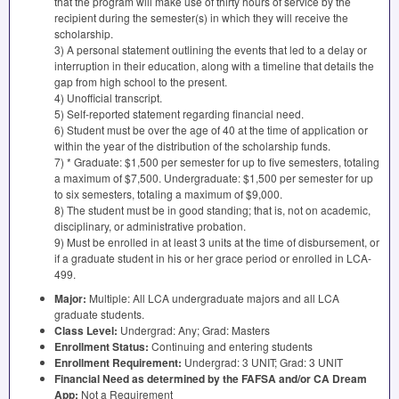
that the program will make use of thirty hours of service by the
recipient during the semester(s) in which they will receive the
scholarship.
3) A personal statement outlining the events that led to a delay or
interruption in their education, along with a timeline that details the
gap from high school to the present.
4) Unofficial transcript.
5) Self-reported statement regarding financial need.
6) Student must be over the age of 40 at the time of application or
within the year of the distribution of the scholarship funds.
7) * Graduate: $1,500 per semester for up to five semesters, totaling
a maximum of $7,500. Undergraduate: $1,500 per semester for up
to six semesters, totaling a maximum of $9,000.
8) The student must be in good standing; that is, not on academic,
disciplinary, or administrative probation.
9) Must be enrolled in at least 3 units at the time of disbursement, or
if a graduate student in his or her grace period or enrolled in
LCA
-
499.
Major:
Multiple: All
LCA
undergraduate majors and all
LCA
graduate students.
Class Level:
Undergrad: Any; Grad: Masters
Enrollment Status:
Continuing and entering students
Enrollment Requirement:
Undergrad: 3
UNIT
; Grad: 3
UNIT
Financial Need as determined by the
FAFSA
and/or CA Dream
App:
Not a Requirement