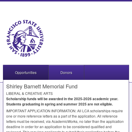
Opportunities
Donors
Shirley Barnett Memorial Fund
LIBERAL
&
CREATIVE
ARTS
Scholarship funds will be awarded in the 2025-2026 academic year.
Students graduating in spring and summer 2025 are not eligible.
IMPORTANT
APPLICATION
INFORMATION
: All
LCA
scholarships require
one or more reference letters as a part of the application. All reference
letters must be received, via AcademicWorks, no later than the application
deadline in order for an application to be considered qualified and
reviewed. This requires applicants to submit their application before the