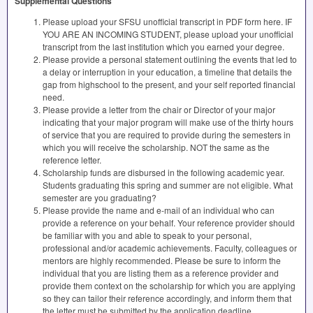
Supplemental Questions
Please upload your SFSU unofficial transcript in PDF form here. IF
YOU ARE AN INCOMING STUDENT, please upload your unofficial
transcript from the last institution which you earned your degree.
Please provide a personal statement outlining the events that led to
a delay or interruption in your education, a timeline that details the
gap from highschool to the present, and your self reported financial
need.
Please provide a letter from the chair or Director of your major
indicating that your major program will make use of the thirty hours
of service that you are required to provide during the semesters in
which you will receive the scholarship. NOT the same as the
reference letter.
Scholarship funds are disbursed in the following academic year.
Students graduating this spring and summer are not eligible. What
semester are you graduating?
Please provide the name and e-mail of an individual who can
provide a reference on your behalf. Your reference provider should
be familiar with you and able to speak to your personal,
professional and/or academic achievements. Faculty, colleagues or
mentors are highly recommended. Please be sure to inform the
individual that you are listing them as a reference provider and
provide them context on the scholarship for which you are applying
so they can tailor their reference accordingly, and inform them that
the letter must be submitted by the application deadline.