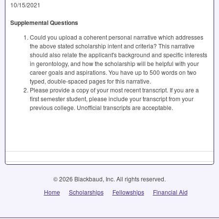
10/15/2021
Supplemental Questions
Could you upload a coherent personal narrative which addresses
the above stated scholarship intent and criteria? This narrative
should also relate the applicant's background and specific interests
in gerontology, and how the scholarship will be helpful with your
career goals and aspirations. You have up to 500 words on two
typed, double-spaced pages for this narrative.
Please provide a copy of your most recent transcript. If you are a
first semester student, please include your transcript from your
previous college. Unofficial transcripts are acceptable.
© 2026 Blackbaud, Inc. All rights reserved.
Home
Scholarships
Fellowships
Financial Aid