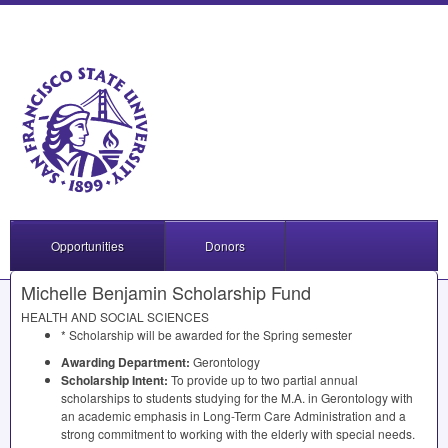
Opportunities
Donors
Michelle Benjamin Scholarship Fund
HEALTH
AND
SOCIAL
SCIENCES
* Scholarship will be awarded for the Spring semester
Awarding Department:
Gerontology
Scholarship Intent:
To provide up to two partial annual
scholarships to students studying for the M.A. in Gerontology with
an academic emphasis in Long-Term Care Administration and a
strong commitment to working with the elderly with special needs.