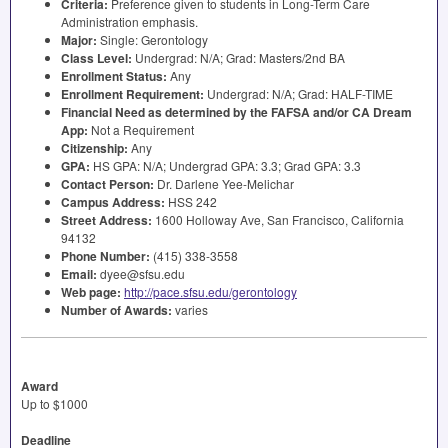
Criteria:
Preference given to students in Long-Term Care
Administration emphasis.
Major:
Single: Gerontology
Class Level:
Undergrad: N/A; Grad: Masters/2nd BA
Enrollment Status:
Any
Enrollment Requirement:
Undergrad: N/A; Grad:
HALF
-
TIME
Financial Need as determined by the
FAFSA
and/or CA Dream
App:
Not a Requirement
Citizenship:
Any
GPA
:
HS
GPA
: N/A; Undergrad
GPA
: 3.3; Grad
GPA
: 3.3
Contact Person:
Dr. Darlene Yee-Melichar
Campus Address:
HSS
242
Street Address:
1600 Holloway Ave, San Francisco, California
94132
Phone Number:
(415) 338-3558
Email:
dyee@sfsu.edu
Web page:
http://pace.sfsu.edu/gerontology
Number of Awards:
varies
Award
Up to $1000
Deadline