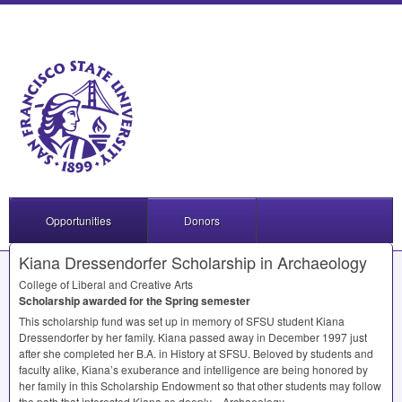
Opportunities
Donors
Kiana Dressendorfer Scholarship in Archaeology
College of Liberal and Creative Arts
Scholarship awarded for the Spring semester
This scholarship fund was set up in memory of
SFSU
student Kiana
Dressendorfer by her family. Kiana passed away in December 1997 just
after she completed her B.A. in History at
SFSU
. Beloved by students and
faculty alike, Kiana’s exuberance and intelligence are being honored by
her family in this Scholarship Endowment so that other students may follow
the path that interested Kiana so deeply—Archaeology.