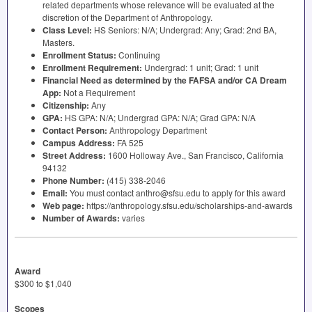
related departments whose relevance will be evaluated at the
discretion of the Department of Anthropology.
Class Level:
HS Seniors: N/A; Undergrad: Any; Grad: 2nd BA,
Masters.
Enrollment Status:
Continuing
Enrollment Requirement:
Undergrad: 1 unit; Grad: 1 unit
Financial Need as determined by the
FAFSA
and/or CA Dream
App:
Not a Requirement
Citizenship:
Any
GPA
:
HS
GPA
: N/A; Undergrad
GPA
: N/A; Grad
GPA
: N/A
Contact Person:
Anthropology Department
Campus Address:
FA 525
Street Address:
1600 Holloway Ave., San Francisco, California
94132
Phone Number:
(415) 338-2046
Email:
You must contact anthro@sfsu.edu to apply for this award
Web page:
https://anthropology.sfsu.edu/scholarships-and-awards
Number of Awards:
varies
Award
$300 to $1,040
Scopes