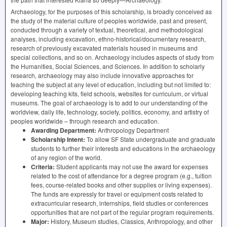
Archaeology, for the purposes of this scholarship, is broadly conceived as
the study of the material culture of peoples worldwide, past and present,
conducted through a variety of textual, theoretical, and methodological
analyses, including excavation, ethno-historical/documentary research,
research of previously excavated materials housed in museums and
special collections, and so on. Archaeology includes aspects of study from
the Humanities, Social Sciences, and Sciences. In addition to scholarly
research, archaeology may also include innovative approaches for
teaching the subject at any level of education, including but not limited to:
developing teaching kits, field schools, websites for curriculum, or virtual
museums. The goal of archaeology is to add to our understanding of the
worldview, daily life, technology, society, politics, economy, and artistry of
peoples worldwide – through research and education.
Awarding Department:
Anthropology Department
Scholarship Intent:
To allow SF State undergraduate and graduate
students to further their interests and educations in the archaeology
of any region of the world.
Criteria:
Student applicants may not use the award for expenses
related to the cost of attendance for a degree program (e.g., tuition
fees, course-related books and other supplies or living expenses).
The funds are expressly for travel or equipment costs related to
extracurricular research, internships, field studies or conferences
opportunities that are not part of the regular program requirements.
Major:
History, Museum studies, Classics, Anthropology, and other