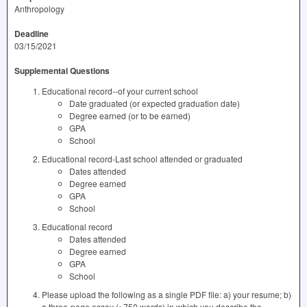
Anthropology
Deadline
03/15/2021
Supplemental Questions
Educational record--of your current school
Date graduated (or expected graduation date)
Degree earned (or to be earned)
GPA
School
Educational record-Last school attended or graduated
Dates attended
Degree earned
GPA
School
Educational record
Dates attended
Degree earned
GPA
School
Please upload the following as a single PDF file: a) your resume; b)
a three-page essay (~750 words) in which you describe the