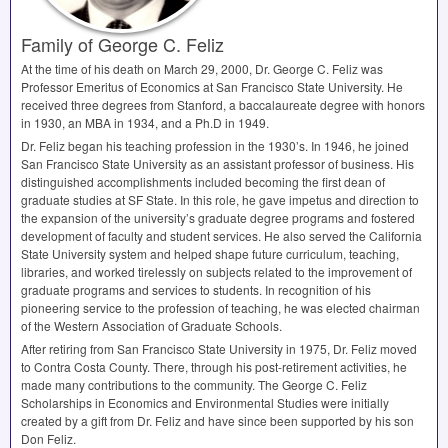
Family of George C. Feliz
At the time of his death on March 29, 2000, Dr. George C. Feliz was
Professor Emeritus of Economics at San Francisco State University. He
received three degrees from Stanford, a baccalaureate degree with honors
in 1930, an
MBA
in 1934, and a Ph.D in 1949.
Dr. Feliz began his teaching profession in the 1930’s. In 1946, he joined
San Francisco State University as an assistant professor of business. His
distinguished accomplishments included becoming the first dean of
graduate studies at SF State. In this role, he gave impetus and direction to
the expansion of the university’s graduate degree programs and fostered
development of faculty and student services. He also served the California
State University system and helped shape future curriculum, teaching,
libraries, and worked tirelessly on subjects related to the improvement of
graduate programs and services to students. In recognition of his
pioneering service to the profession of teaching, he was elected chairman
of the Western Association of Graduate Schools.
After retiring from San Francisco State University in 1975, Dr. Feliz moved
to Contra Costa County. There, through his post-retirement activities, he
made many contributions to the community. The George C. Feliz
Scholarships in Economics and Environmental Studies were initially
created by a gift from Dr. Feliz and have since been supported by his son
Don Feliz.