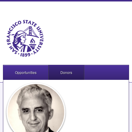
Opportunities
Donors