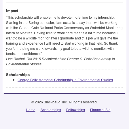
Impact
“This scholarship will enable me to devote more time to my internship.
Starting in the Spring semester, I am ecstatic to say that I will be working
with the Golden Gate National Parks Conservancy as Waterbird Monitoring
Intern at Alcatraz. Having time to work here means a lot to me because I
want to be a wildlife monitor after I graduate and this job will give me the
training and experience I will need to start working in that field. So thank
you for helping me work towards my goal to be a wildlife monitor, with
funds and confidence.”
Lisa Rachal, Fall 2015 Recipient of the George C. Feliz Scholarship in
Environmental Studies
Scholarships
George Feliz Memorial Scholarship in Environmental Studies
© 2026 Blackbaud, Inc. All rights reserved.
Home
Scholarships
Fellowships
Financial Aid