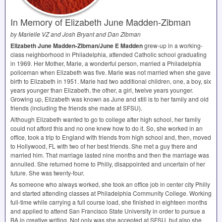
In Memory of Elizabeth June Madden-Zibman
by Marielle VZ and Josh Bryant and Dan Zibman
Elizabeth June Madden-Zibman/June E Madden
grew-up in a working-
class neighborhood in Philadelphia, attended Catholic school graduating
in 1969. Her Mother, Marie, a wonderful person, married a Philadelphia
policeman when Elizabeth was five. Marie was not married when she gave
birth to Elizabeth in 1951. Marie had two additional children, one, a boy, six
years younger than Elizabeth, the other, a girl, twelve years younger.
Growing up, Elizabeth was known as June and still is to her family and old
friends (including the friends she made at
SFSU
).
Although Elizabeth wanted to go to college after high school, her family
could not afford this and no one knew how to do it. So, she worked in an
office, took a trip to England with friends from high school and, then, moved
to Hollywood, FL with two of her best friends. She met a guy there and
married him. That marriage lasted nine months and then the marriage was
annulled. She returned home to Philly, disappointed and uncertain of her
future. She was twenty-four.
As someone who always worked, she took an office job in center city Philly
and started attending classes at Philadelphia Community College. Working
full-time while carrying a full course load, she finished in eighteen months
and applied to attend San Francisco State University in order to pursue a
BA in creative writing. Not only was she accepted at
SFSU
, but also she