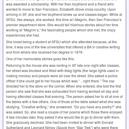
was awarded a scholarship. With her then boyfriend and a friend who
wanted to move to San Francisco, Elizabeth drove cross-country. Upon
arriving in SF, she and her boyfriend broke up and classes began. While at
SFSU
, like always, she worked, this time at I Magnin, then San Francisco’s
premier department store. She would tell hilarious stories about her time
working at “Magnin’s,” the fascinating people whom she met, the crazy
experiences she had.
She loved being a student at
SFSU
which she attended because, at the
time, it was one of the few universities that offered a BA in creative writing
and from where she received her degree in 1979.
One of her memorable stories goes like this:
Returning to the house she was renting in SF late one night after classes,
her street was blocked and filled with klieg lights (the large lights used in
making movies) and people were all over the street. She asked a police
officer if she could get to her house which was “…right there.” The cop
directed her to the store on the corner. When she entered, she told the first
person she saw that she was exhausted from having worked all day and
having attended classes that evening. The person asked her to sit at one of
the tables with a few others. One of those at the table asked what she was
studying, “Creative writing,” she answered. “Do you have any poetry?” she
was asked. So, she read a couple of her poems which those there enjoyed.
A few minutes later, they asked if she would like to go to dinner with them.
She graciously declined. She had been invited to dinner with Donald
Sutherland and Leonard Nimoy (Spock from “Star Trek”) who were there