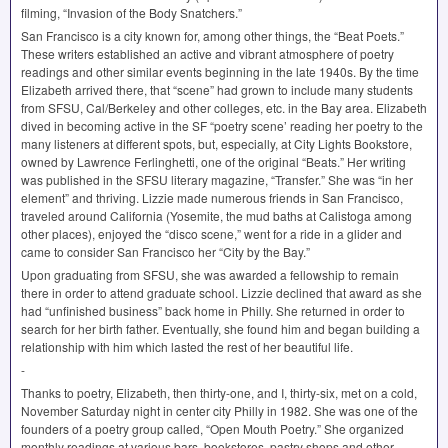
filming, “Invasion of the Body Snatchers.”
San Francisco is a city known for, among other things, the “Beat Poets.”
These writers established an active and vibrant atmosphere of poetry
readings and other similar events beginning in the late 1940s. By the time
Elizabeth arrived there, that “scene” had grown to include many students
from
SFSU
, Cal/Berkeley and other colleges, etc. in the Bay area. Elizabeth
dived in becoming active in the SF “poetry scene’ reading her poetry to the
many listeners at different spots, but, especially, at City Lights Bookstore,
owned by Lawrence Ferlinghetti, one of the original “Beats.” Her writing
was published in the
SFSU
literary magazine, “Transfer.” She was “in her
element” and thriving. Lizzie made numerous friends in San Francisco,
traveled around California (Yosemite, the mud baths at Calistoga among
other places), enjoyed the “disco scene,” went for a ride in a glider and
came to consider San Francisco her “City by the Bay.”
Upon graduating from
SFSU
, she was awarded a fellowship to remain
there in order to attend graduate school. Lizzie declined that award as she
had “unfinished business” back home in Philly. She returned in order to
search for her birth father. Eventually, she found him and began building a
relationship with him which lasted the rest of her beautiful life.
-
Thanks to poetry, Elizabeth, then thirty-one, and I, thirty-six, met on a cold,
November Saturday night in center city Philly in 1982. She was one of the
founders of a poetry group called, “Open Mouth Poetry.” She organized
monthly readings at various bars, bookstores, pastry shops and other