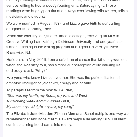
venues willing to host a poetry reading on a Saturday night. These
readings were hugely popular and always overflowing with writers, artists,
musicians and students.
We were married in August, 1984 and Lizzie gave birth to our darling
daughter in February, 1986.
When she was fifty-four, she returned to college, receiving an
MFA
in
Creative Writing from Fairleigh Dickinson University and one year later
started teaching in the writing program at Rutgers University in New
Brunswick, NJ.
Her death, in May, 2016, from a rare form of cancer that kills only women,
when she was sixty-four, has altered our perception of life causing us
endlessly to ask, “Why?”
Everyone who knew Lizzie, loved her. She was the personification of
empathy, intelligence, creativity, energy and beauty.
To paraphrase from the poet WH Auden,
“She was my North, my South, my East and West,
My working week and my Sunday rest,
My noon, my midnight, my talk, my song”
The Elizabeth June Madden-Zibman Memorial Scholarship is one way we
remember her and hope that this award helps a deserving
SFSU
student
continue turning her dreams into reality.