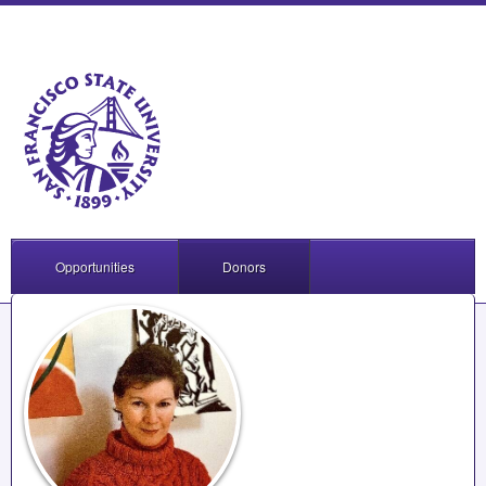
Opportunities
Donors