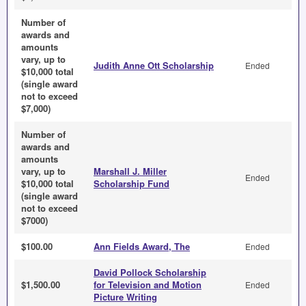
Number of
awards and
amounts
vary, up to
Judith Anne Ott Scholarship
Ended
$10,000 total
(single award
not to exceed
$7,000)
Number of
awards and
amounts
vary, up to
Marshall J. Miller
Ended
$10,000 total
Scholarship Fund
(single award
not to exceed
$7000)
$100.00
Ann Fields Award, The
Ended
David Pollock Scholarship
$1,500.00
for Television and Motion
Ended
Picture Writing