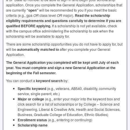
application. Once you complete the General Application, scholarships that
are currently
“open”
will be recommended to you if you meet the basic
criteria (e.g., gpa
OR
class level
OR
major).
Read the scholarship
eligibility requirements and questions carefully to determine if you are
qualified
BEFORE
applying.
If a scholarship is not yet available, check
with the campus office administering the scholarship to ask when the
scholarship will be available to apply for.
There are some scholarship opportunities you do not have to apply for, but
will be
automatically matched to
after you complete your General
Application.
The General Application you completed will be kept until July of each
year.
You must complete and sign a new General Application at the
beginning of the Fall semester.
You can conduct a
keyword search
by:
Specific keyword
(e.g., veterans, AB540, disability, community
service, single parent, etc.)
Major or college
(e.g., enter your major into the keyword box and
click search for a list of scholarships or by College – Science and
Engineering, Liberal & Creative Arts, Health and Social Sciences,
Business, Graduate College of Education, Ethnic Studies)
Enrollment status
(e.g., entering or continuing)
Scholarship name