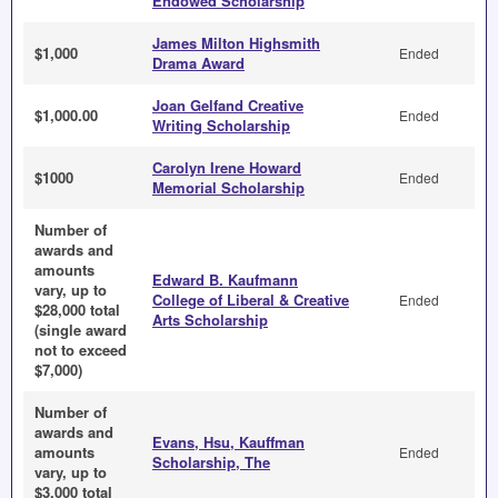
Endowed Scholarship
James Milton Highsmith
$1,000
Ended
Drama Award
Joan Gelfand Creative
$1,000.00
Ended
Writing Scholarship
Carolyn Irene Howard
$1000
Ended
Memorial Scholarship
Number of
awards and
amounts
Edward B. Kaufmann
vary, up to
College of Liberal & Creative
Ended
$28,000 total
Arts Scholarship
(single award
not to exceed
$7,000)
Number of
awards and
Evans, Hsu, Kauffman
amounts
Ended
Scholarship, The
vary, up to
$3,000 total