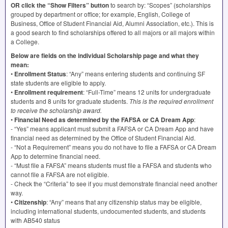
OR click the “Show Filters” button
to search by: “Scopes” (scholarships
grouped by department or office; for example, English, College of
Business, Office of Student Financial Aid, Alumni Association, etc.). This is
a good search to find scholarships offered to all majors or all majors within
a College.
Below are fields on the individual Scholarship page and what they
mean:
•
Enrollment Status
: “Any” means entering students and continuing SF
state students are eligible to apply.
•
Enrollment requirement
: “Full-Time” means 12 units for undergraduate
students and 8 units for graduate students.
This is the required enrollment
to receive the scholarship award.
•
Financial Need as determined by the
FAFSA
or CA Dream App
:
- “Yes” means applicant must submit a
FAFSA
or CA Dream App and have
financial need as determined by the Office of Student Financial Aid.
- “Not a Requirement” means you do not have to file a
FAFSA
or CA Dream
App to determine financial need.
- “Must file a FAFSA” means students must file a
FAFSA
and students who
cannot file a
FAFSA
are not eligible.
- Check the “Criteria” to see if you must demonstrate financial need another
way.
•
Citizenship
: “Any” means that any citizenship status may be eligible,
including international students, undocumented students, and students
with AB540 status