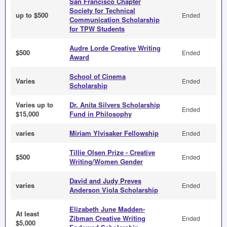
San Francisco Chapter
Society for Technical
up to $500
Ended
Communication Scholarship
for TPW Students
Audre Lorde Creative Writing
$500
Ended
Award
School of Cinema
Varies
Ended
Scholarship
Varies up to
Dr. Anita Silvers Scholarship
Ended
$15,000
Fund in Philosophy
varies
Miriam Ylvisaker Fellowship
Ended
Tillie Olsen Prize - Creative
$500
Ended
Writing/Women Gender
David and Judy Preves
varies
Ended
Anderson Viola Scholarship
Elizabeth June Madden-
At least
Zibman Creative Writing
Ended
$5,000