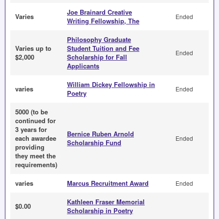
Joe Brainard Creative
Varies
Ended
Writing Fellowship, The
Philosophy Graduate
Varies up to
Student Tuition and Fee
Ended
$2,000
Scholarship for Fall
Applicants
William Dickey Fellowship in
varies
Ended
Poetry
5000 (to be
continued for
3 years for
Bernice Ruben Arnold
each awardee
Ended
Scholarship Fund
providing
they meet the
requirements)
varies
Marcus Recruitment Award
Ended
Kathleen Fraser Memorial
$0.00
Scholarship in Poetry