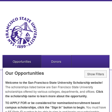
Opportunities
Donors
Our Opportunities
Show Filters
Welcome to the San Francisco State University Scholarship website!
The scholarships listed below are San Francisco State University
scholarships offered by various colleges, departments, and offices.
Click
the scholarship name to learn more about the opportunity.
TO
APPLY
FOR
or be considered for nomination/recruitment based
campus scholarships, click the “Sign In” button to begin.
You must have
a SF State ID number to be able to sign in and begin your scholarship