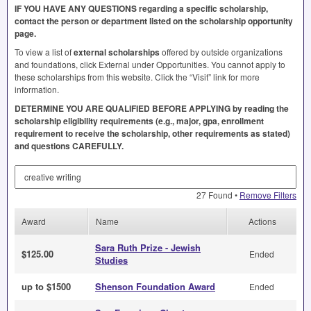
IF
YOU
HAVE
ANY
QUESTIONS
regarding a specific scholarship,
contact the person or department listed on the scholarship opportunity
page.
To view a list of
external scholarships
offered by outside organizations
and foundations, click External under Opportunities. You cannot apply to
these scholarships from this website. Click the “Visit” link for more
information.
DETERMINE
YOU
ARE
QUALIFIED
BEFORE
APPLYING
by reading the
scholarship eligibility requirements (e.g., major, gpa, enrollment
requirement to receive the scholarship, other requirements as stated)
and questions
CAREFULLY
.
Search by Keyword
27 Found •
Remove Filters
Award
Name
Actions
Sara Ruth Prize - Jewish
$125.00
Ended
Studies
up to $1500
Shenson Foundation Award
Ended